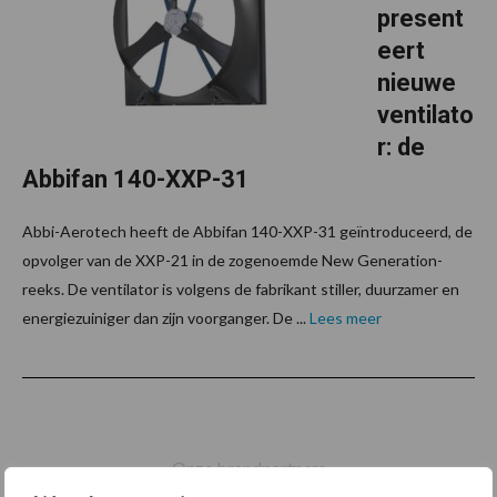
present
eert
nieuwe
ventilato
r: de
Abbifan 140-XXP-31
Abbi-Aerotech heeft de Abbifan 140-XXP-31 geïntroduceerd, de
opvolger van de XXP-21 in de zogenoemde New Generation-
reeks. De ventilator is volgens de fabrikant stiller, duurzamer en
energiezuiniger dan zijn voorganger. De ...
Lees meer
Footer
Onze brandpartners