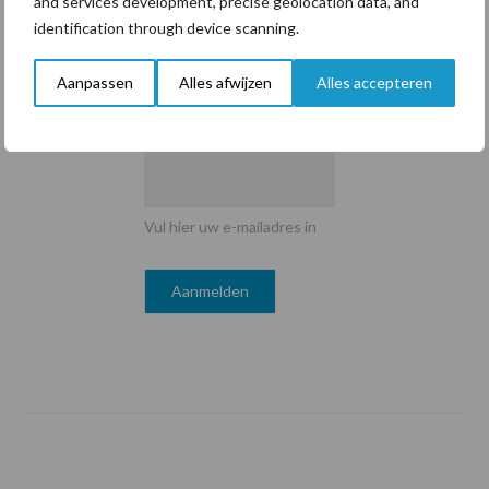
and services development, precise geolocation data, and
identification through device scanning.
Aanpassen
Alles afwijzen
Alles accepteren
E-mailadres
*
Vul hier uw e-mailadres in