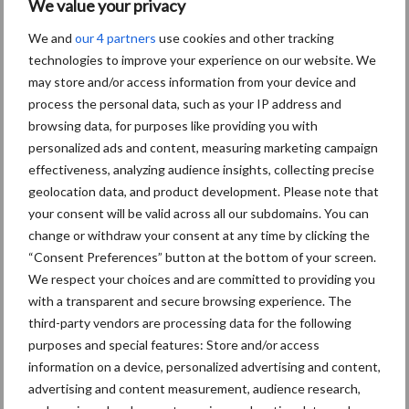
We value your privacy
We and
our 4 partners
use cookies and other tracking
technologies to improve your experience on our website. We
may store and/or access information from your device and
process the personal data, such as your IP address and
browsing data, for purposes like providing you with
personalized ads and content, measuring marketing campaign
effectiveness, analyzing audience insights, collecting precise
Schrijf u in voor onze
geolocation data, and product development. Please note that
your consent will be valid across all our subdomains. You can
nieuwsbrief
change or withdraw your consent at any time by clicking the
“Consent Preferences” button at the bottom of your screen.
We respect your choices and are committed to providing you
0 + 7 =
*
with a transparent and secure browsing experience. The
third-party vendors are processing data for the following
purposes and special features: Store and/or access
information on a device, personalized advertising and content,
advertising and content measurement, audience research,
Email