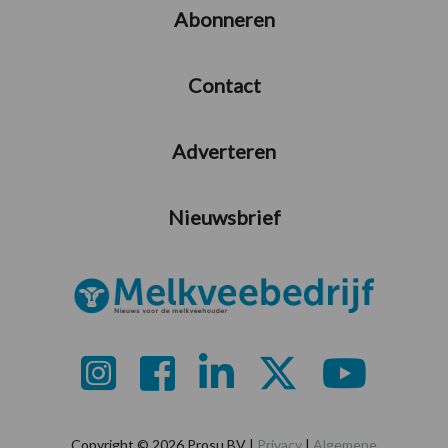
Abonneren
Contact
Adverteren
Nieuwsbrief
Copyright © 2026 Prosu BV |
Privacy
|
Algemene