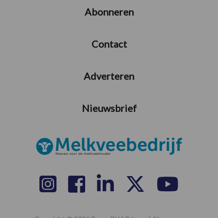
Abonneren
Contact
Adverteren
Nieuwsbrief