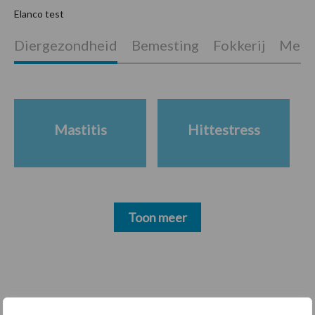
Elanco test
Diergezondheid
Bemesting
Fokkerij
Melkv
P
S
Mastitis
Hittestress
Toon meer
Footer