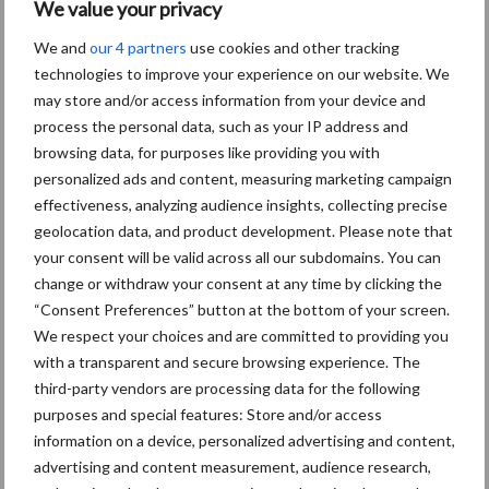
We value your privacy
Onze brandpartners
We and
our 4 partners
use cookies and other tracking
technologies to improve your experience on our website. We
may store and/or access information from your device and
process the personal data, such as your IP address and
browsing data, for purposes like providing you with
personalized ads and content, measuring marketing campaign
effectiveness, analyzing audience insights, collecting precise
geolocation data, and product development. Please note that
your consent will be valid across all our subdomains. You can
Schrijf u in voor onze nieuwsbrief
change or withdraw your consent at any time by clicking the
“Consent Preferences” button at the bottom of your screen.
We respect your choices and are committed to providing you
8 + 8 =
*
with a transparent and secure browsing experience. The
third-party vendors are processing data for the following
purposes and special features: Store and/or access
information on a device, personalized advertising and content,
advertising and content measurement, audience research,
Email