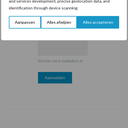
and services development, precise geolocation data, and
identification through device scanning.
Aanpassen
Alles afwijzen
Alles accepteren
E-mailadres
*
Vul hier uw e-mailadres in