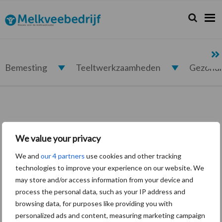
Spring
Door
Spring
naar
naar
naar
Zoeken...
Zoek
Melkveebedrijf.nl
de
de
de
hoofdnavigatie
hoofd
eerste
inhoud
sidebar
Bemesting
Teeltwerkzaamheden
Gezond
We value your privacy
Login
We and
our 4 partners
use cookies and other tracking
technologies to improve your experience on our website. We
may store and/or access information from your device and
Vereist
Gebruikersnaam of e-mailadres
*
process the personal data, such as your IP address and
browsing data, for purposes like providing you with
personalized ads and content, measuring marketing campaign