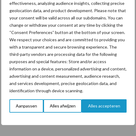
effectiveness, analyzing audience insights, collecting precise
Vereist
Wachtwoord
*
geolocation data, and product development. Please note that
your consent will be valid across all our subdomains. You can
change or withdraw your consent at any time by clicking the
Onthouden
“Consent Preferences” button at the bottom of your screen.
Inloggen
We respect your choices and are committed to providing you
with a transparent and secure browsing experience. The
Je wachtwoord vergeten?
third-party vendors are processing data for the following
purposes and special features: Store and/or access
information on a device, personalized advertising and content,
advertising and content measurement, audience research,
and services development, precise geolocation data, and
Primaire
identification through device scanning.
Sidebar
Aanpassen
Alles afwijzen
Alles accepteren