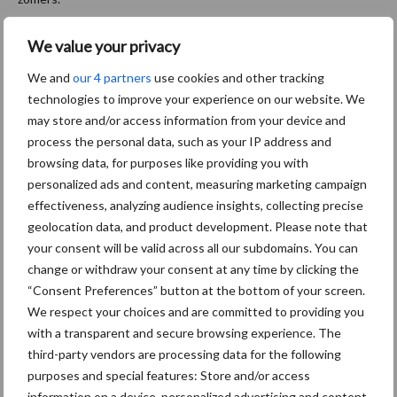
Bron:
Limagrain
We value your privacy
Aanbevolen voor jou!
We and
our 4 partners
use cookies and other tracking
technologies to improve your experience on our website. We
may store and/or access information from your device and
Grondstoffenmarkt blijft
process the personal data, such as your IP address and
grillig: droogte en
geopolitiek houden handel
browsing data, for purposes like providing you with
in de greep
personalized ads and content, measuring marketing campaign
effectiveness, analyzing audience insights, collecting precise
geolocation data, and product development. Please note that
De speenhuid: een vaak
your consent will be valid across all our subdomains. You can
onderschatte risicofactor
change or withdraw your consent at any time by clicking the
voor mastitis
“Consent Preferences” button at the bottom of your screen.
We respect your choices and are committed to providing you
with a transparent and secure browsing experience. The
third-party vendors are processing data for the following
ForFarmers ziet volume en
purposes and special features: Store and/or access
marktaandeel groeien in
information on a device, personalized advertising and content,