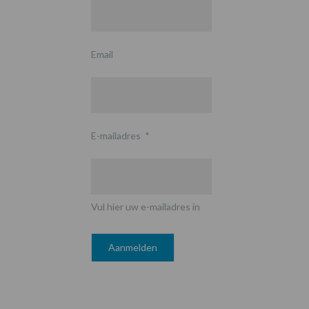
Email
E-mailadres
*
Vul hier uw e-mailadres in