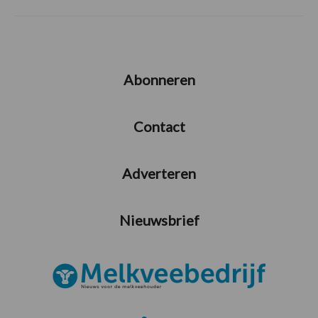
Abonneren
Contact
Adverteren
Nieuwsbrief