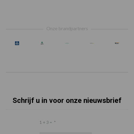
Footer
Onze brandpartners
Schrijf u in voor onze nieuwsbrief
1 + 3 =
*